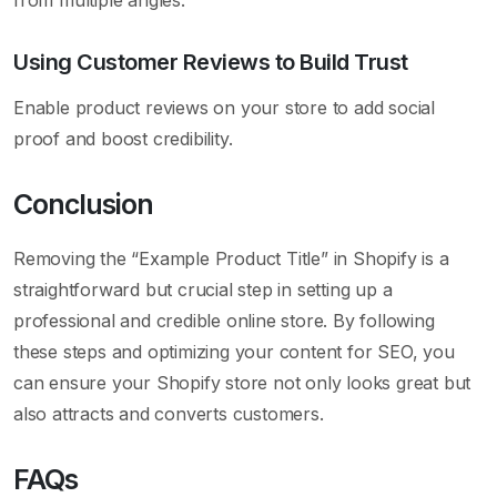
Using Customer Reviews to Build Trust
Enable product reviews on your store to add social
proof and boost credibility.
Conclusion
Removing the “Example Product Title” in Shopify is a
straightforward but crucial step in setting up a
professional and credible online store. By following
these steps and optimizing your content for SEO, you
can ensure your Shopify store not only looks great but
also attracts and converts customers.
FAQs