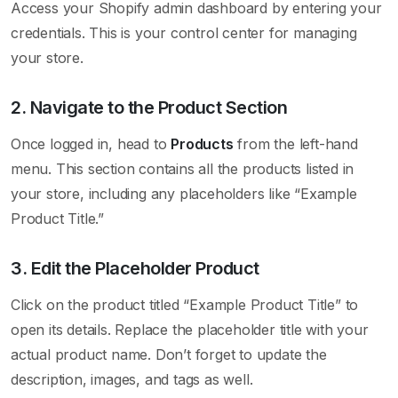
Access your Shopify admin dashboard by entering your
credentials. This is your control center for managing
your store.
2. Navigate to the Product Section
Once logged in, head to
Products
from the left-hand
menu. This section contains all the products listed in
your store, including any placeholders like “Example
Product Title.”
3. Edit the Placeholder Product
Click on the product titled “Example Product Title” to
open its details. Replace the placeholder title with your
actual product name. Don’t forget to update the
description, images, and tags as well.