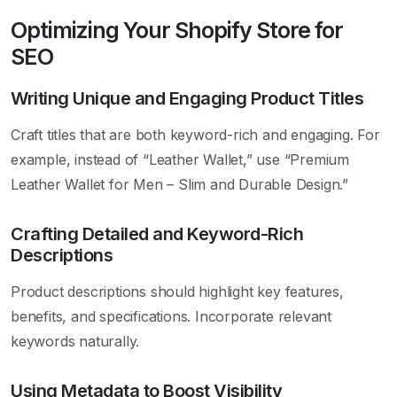
Optimizing Your Shopify Store for
SEO
Writing Unique and Engaging Product Titles
Craft titles that are both keyword-rich and engaging. For
example, instead of “Leather Wallet,” use “Premium
Leather Wallet for Men – Slim and Durable Design.”
Crafting Detailed and Keyword-Rich
Descriptions
Product descriptions should highlight key features,
benefits, and specifications. Incorporate relevant
keywords naturally.
Using Metadata to Boost Visibility