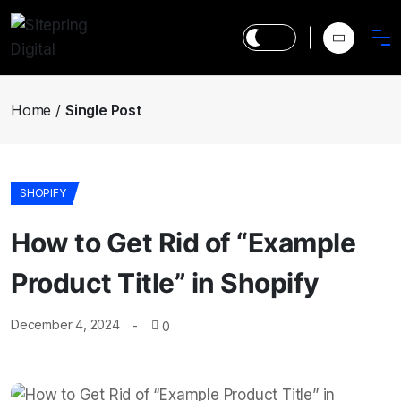
Home
Single Post
SHOPIFY
How to Get Rid of “Example
Product Title” in Shopify
December 4, 2024
0