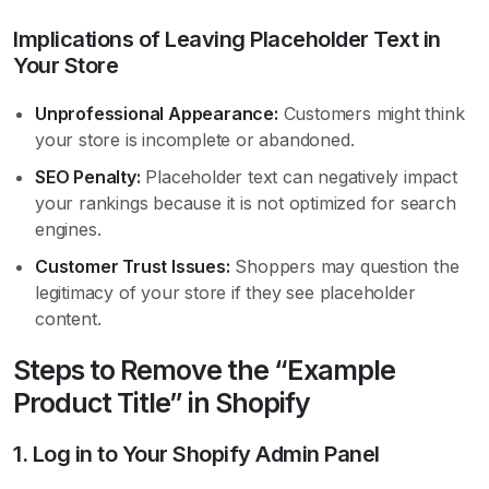
Implications of Leaving Placeholder Text in
Your Store
Unprofessional Appearance:
Customers might think
your store is incomplete or abandoned.
SEO Penalty:
Placeholder text can negatively impact
your rankings because it is not optimized for search
engines.
Customer Trust Issues:
Shoppers may question the
legitimacy of your store if they see placeholder
content.
Steps to Remove the “Example
Product Title” in Shopify
1. Log in to Your Shopify Admin Panel