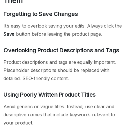
Them
Forgetting to Save Changes
It’s easy to overlook saving your edits. Always click the
Save
button before leaving the product page.
Overlooking Product Descriptions and Tags
Product descriptions and tags are equally important.
Placeholder descriptions should be replaced with
detailed, SEO-friendly content.
Using Poorly Written Product Titles
Avoid generic or vague titles. Instead, use clear and
descriptive names that include keywords relevant to
your product.