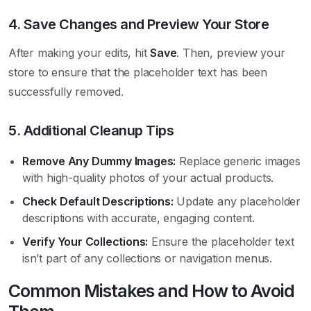
4. Save Changes and Preview Your Store
After making your edits, hit
Save
. Then, preview your
store to ensure that the placeholder text has been
successfully removed.
5. Additional Cleanup Tips
Remove Any Dummy Images:
Replace generic images
with high-quality photos of your actual products.
Check Default Descriptions:
Update any placeholder
descriptions with accurate, engaging content.
Verify Your Collections:
Ensure the placeholder text
isn’t part of any collections or navigation menus.
Common Mistakes and How to Avoid