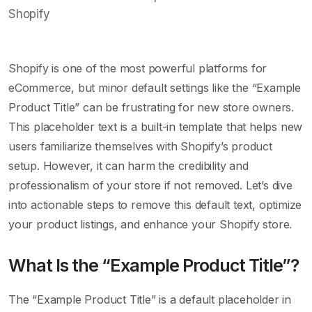
Shopify is one of the most powerful platforms for
eCommerce, but minor default settings like the “Example
Product Title” can be frustrating for new store owners.
This placeholder text is a built-in template that helps new
users familiarize themselves with Shopify’s product
setup. However, it can harm the credibility and
professionalism of your store if not removed. Let’s dive
into actionable steps to remove this default text, optimize
your product listings, and enhance your Shopify store.
What Is the “Example Product Title”?
The “Example Product Title” is a default placeholder in