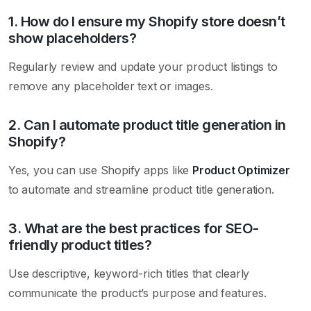
1. How do I ensure my Shopify store doesn’t
show placeholders?
Regularly review and update your product listings to
remove any placeholder text or images.
2. Can I automate product title generation in
Shopify?
Yes, you can use Shopify apps like
Product Optimizer
to automate and streamline product title generation.
3. What are the best practices for SEO-
friendly product titles?
Use descriptive, keyword-rich titles that clearly
communicate the product’s purpose and features.