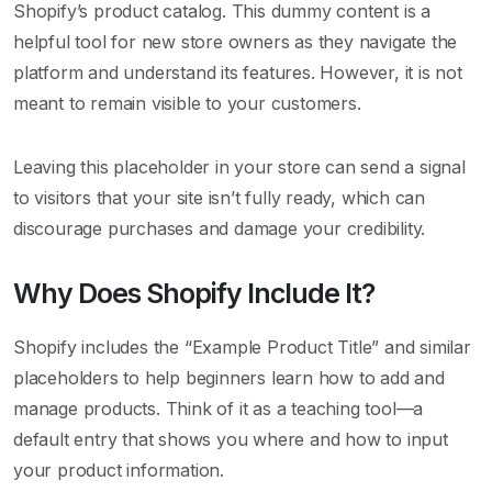
Shopify’s product catalog. This dummy content is a
helpful tool for new store owners as they navigate the
platform and understand its features. However, it is not
meant to remain visible to your customers.
Leaving this placeholder in your store can send a signal
to visitors that your site isn’t fully ready, which can
discourage purchases and damage your credibility.
Why Does Shopify Include It?
Shopify includes the “Example Product Title” and similar
placeholders to help beginners learn how to add and
manage products. Think of it as a teaching tool—a
default entry that shows you where and how to input
your product information.