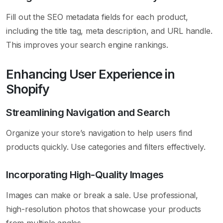
Fill out the SEO metadata fields for each product,
including the title tag, meta description, and URL handle.
This improves your search engine rankings.
Enhancing User Experience in
Shopify
Streamlining Navigation and Search
Organize your store’s navigation to help users find
products quickly. Use categories and filters effectively.
Incorporating High-Quality Images
Images can make or break a sale. Use professional,
high-resolution photos that showcase your products
from multiple angles.