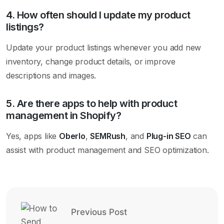
4. How often should I update my product
listings?
Update your product listings whenever you add new
inventory, change product details, or improve
descriptions and images.
5. Are there apps to help with product
management in Shopify?
Yes, apps like
Oberlo
,
SEMRush
, and
Plug-in SEO
can
assist with product management and SEO optimization.
Previous Post