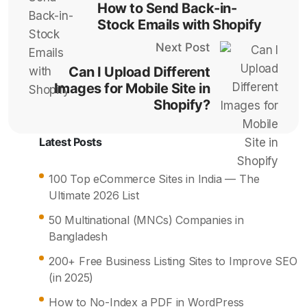
How to Send Back-in-
Stock Emails with Shopify
Next Post
Can I Upload Different
Images for Mobile Site in
Shopify?
Latest Posts
100 Top eCommerce Sites in India — The
Ultimate 2026 List
50 Multinational (MNCs) Companies in
Bangladesh
200+ Free Business Listing Sites to Improve SEO
(in 2025)
How to No-Index a PDF in WordPress