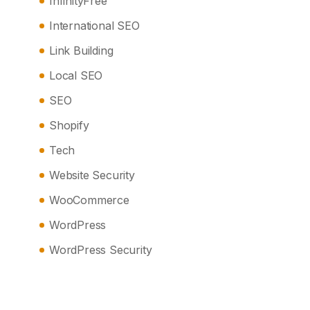
InfinityFree
International SEO
Link Building
Local SEO
SEO
Shopify
Tech
Website Security
WooCommerce
WordPress
WordPress Security