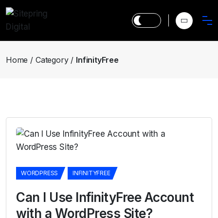
Home
Category
InfinityFree
WORDPRESS
INFINITYFREE
Can I Use InfinityFree Account
with a WordPress Site?