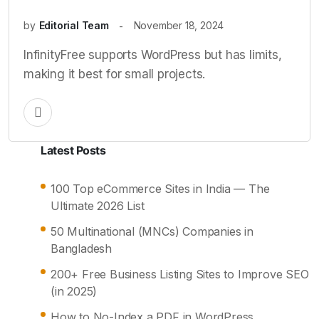
by
Editorial Team
November 18, 2024
InfinityFree supports WordPress but has limits,
making it best for small projects.
Latest Posts
100 Top eCommerce Sites in India — The
Ultimate 2026 List
50 Multinational (MNCs) Companies in
Bangladesh
200+ Free Business Listing Sites to Improve SEO
(in 2025)
How to No-Index a PDF in WordPress