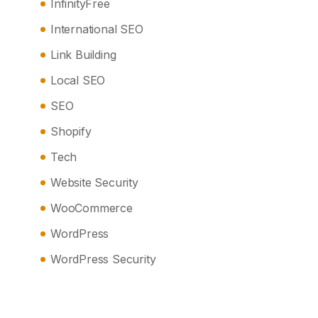
InfinityFree
International SEO
Link Building
Local SEO
SEO
Shopify
Tech
Website Security
WooCommerce
WordPress
WordPress Security